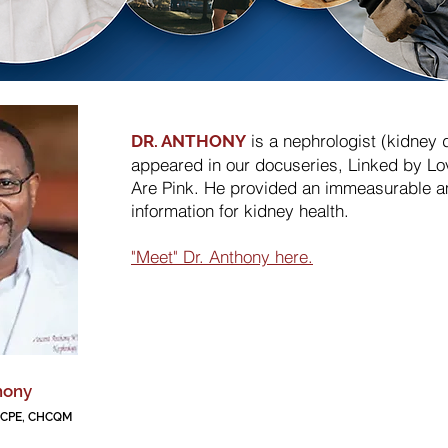
is a nephrologist (kidney 
DR. ANTHONY
appeared in our docuseries, Linked by Lo
Are Pink. He provided an immeasurable a
information for kidney health.
"Meet" Dr. Anthony here.
hony
, CPE, CHCQM