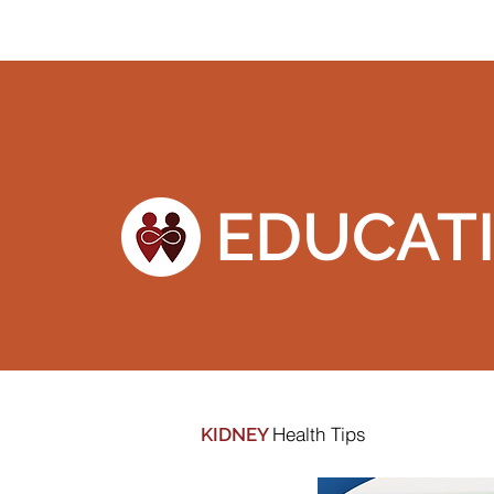
EDUCAT
Health Tips
KIDNEY