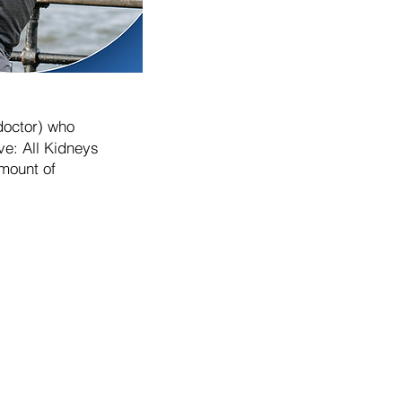
doctor) who
ve: All Kidneys
mount of