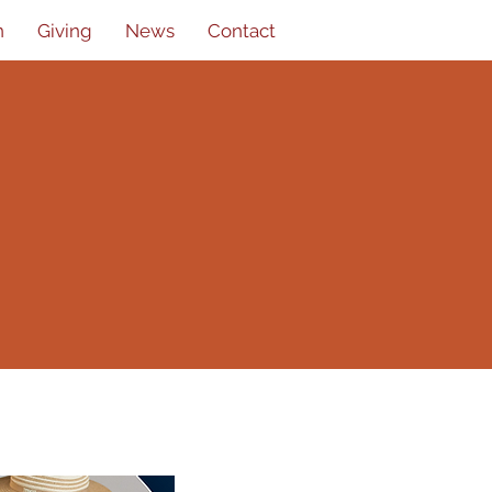
n
Giving
News
Contact