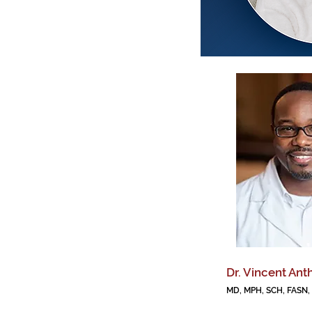
Dr. Vincent Ant
MD, MPH, SCH, FASN