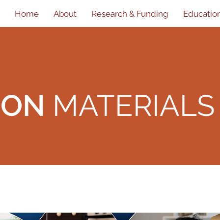
Home
About
Research & Funding
Educatio
ION
MATERIALS