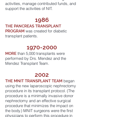
activities, manage contributed funds, and
support the activities of NIT.
1986
THE PANCREAS TRANSPLANT
was created for diabetic
PROGRAM
transplant patients.
1970-2000
than 5,000 transplants were
MORE
performed by Drs. Mendez and the
Mendez Transplant Team.
2002
began
THE MNIT
TRANSPLANT TEAM
using the new laparoscopic nephrectomy
procedure in its transplant protocol. (The
procedure is a minimally invasive donor
nephrectomy and an effective surgical
procedure that minimizes the impact on
the body.) MNIT surgeons were the first
physicians to perform this procedure in