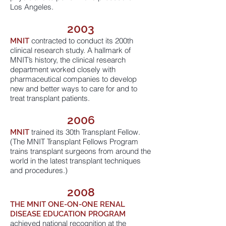
Los Angeles.
2003
contracted to conduct its 200th
MNIT
clinical research study. A hallmark of
MNIT’s history, the clinical research
department worked closely with
pharmaceutical companies to develop
new and better ways to care for and to
treat transplant patients.
2006
trained its 30th Transplant Fellow.
MNIT
(The MNIT Transplant Fellows Program
trains transplant surgeons from around the
world in the latest transplant techniques
and procedures.)
2008
THE MNIT
ONE-ON-ONE RENAL
DISEASE EDUCATION PROGRAM
achieved national recognition at the