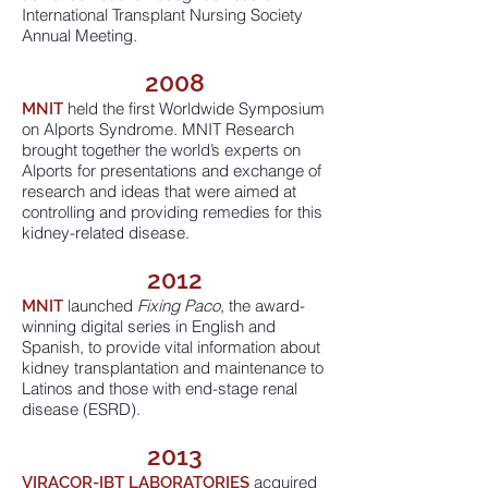
International Transplant Nursing Society
Annual Meeting.
2008
held the first Worldwide Symposium
MNIT
on Alports Syndrome. MNIT Research
brought together the world’s experts on
Alports for presentations and exchange of
research and ideas that were aimed at
controlling and providing remedies for this
kidney-related disease.
2012
launched
Fixing Paco
, the award-
MNIT
winning digital series in English and
Spanish, to provide vital information about
kidney transplantation and maintenance to
Latinos and those with end-stage renal
disease (ESRD).
2013
acquired
VIRACOR-IBT LABORATORIES