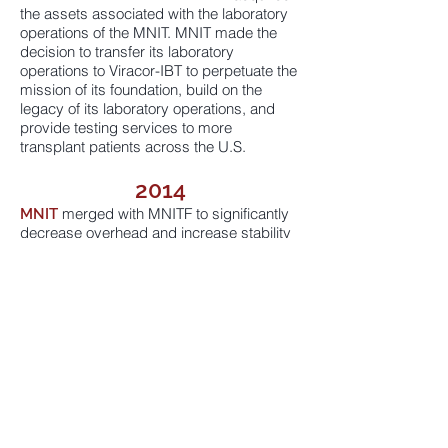
the assets associated with the laboratory
operations of the MNIT. MNIT made the
decision to transfer its laboratory
operations to Viracor-IBT to perpetuate the
mission of its foundation, build on the
legacy of its laboratory operations, and
provide testing services to more
transplant patients across the U.S.
2014
merged with MNITF to significantly
MNIT
decrease overhead and increase stability
and longevity. MNITF created the
Research Grant Program with the
oversight of the Research Advisory Board,
comprised of experienced scientific
investigators in the field of transplantation.
2017
awarded more than $1 million in
MNITF
grants.