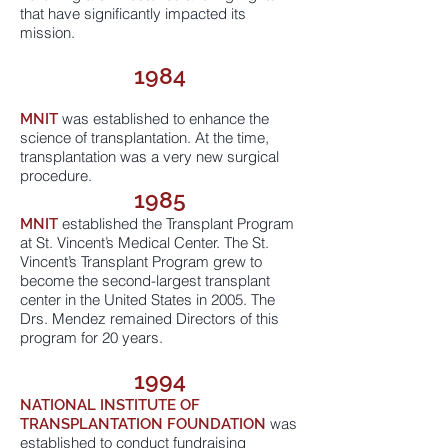
that have significantly impacted its
mission.
1984
was established to enhance the
MNIT
science of transplantation. At the time,
transplantation was a very new surgical
procedure.
1985
established the Transplant Program
MNIT
at St. Vincent’s Medical Center. The St.
Vincent’s Transplant Program grew to
become the second-largest transplant
center in the United States in 2005. The
Drs. Mendez remained Directors of this
program for 20 years.
1994
NATIONAL INSTITUTE OF
was
TRANSPLANTATION FOUNDATION
established to conduct fundraising