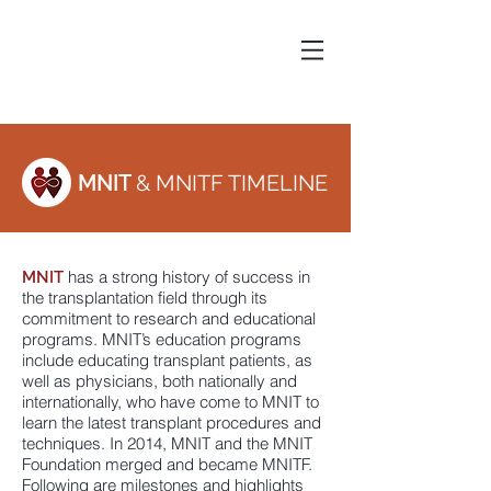
MNIT
& MNITF TIMELINE
has a strong history of success in
MNIT
the transplantation field through its
commitment to research and educational
programs. MNIT’s education programs
include educating transplant patients, as
well as physicians, both nationally and
internationally, who have come to MNIT to
learn the latest transplant procedures and
techniques. In 2014, MNIT and the MNIT
Foundation merged and became MNITF.
Following are milestones and highlights