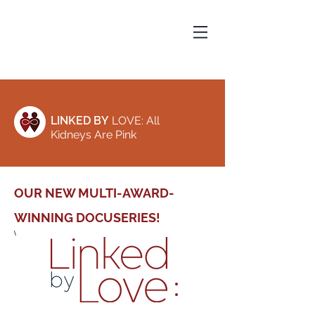
LINKED BY
LOVE: All
Kidneys Are Pink
OUR NEW MULTI-AWARD-
WINNING DOCUSERIES!
\
: