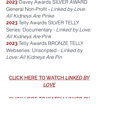
Davey Awards SILVER AWARD
2023
General Non-Profit -
Linked by Love:
All Kidneys Are Pinke
Telly Awards SILVER TELLY
2023
Series: Documentary -
Linked by Love:
All Kidneys Are Pink
Telly Awards BRONZE TELLY
2023
Webseries: Unscripted -
Linked by
Love: All Kidneys Are Pin
CLICK HERE TO WATCH
LINKED BY
LOVE
CLICK HERE TO WATCH
LINKED BY
LOVE: ALL KIDNEYS ARE PINK
ADVISORY COMMITTEE