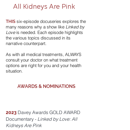
All Kidneys Are Pink
six-episode docuseries explores the
THIS
many reasons why a show like
Linked by
Love
is needed. Each episode highlights
the various topics discussed in its
narrative counterpart.
As with all medical treatments, ALWAYS
consult your doctor on what treatment
options are right for you and your health
situation.
AWARDS & NOMINATIONS
Davey Awards GOLD AWARD
2023
Documentary -
Linked by Love: All
Kidneys Are Pink