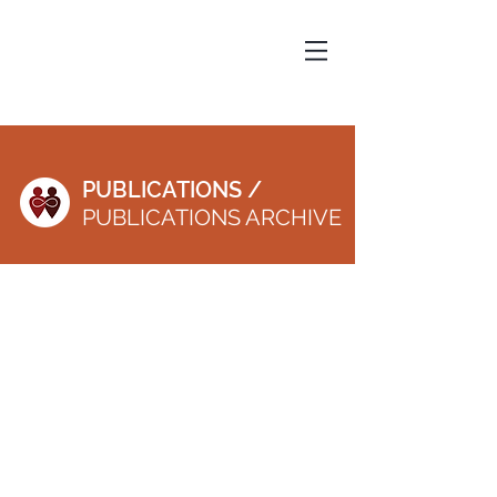
PUBLICATIONS /
PUBLICATIONS ARCHIVE