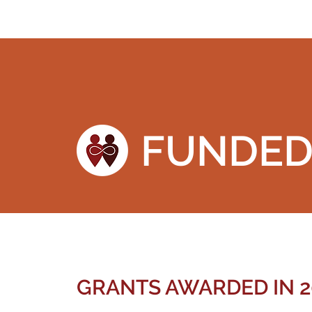
FUNDE
GRANTS AWARDED IN 2