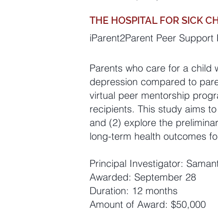
THE HOSPITAL FOR SICK C
iParent2Parent Peer Support P
Parents who care for a child 
depression compared to parent
virtual peer mentorship progra
recipients. This study aims to
and (2) explore the prelimina
long-term health outcomes fo
Principal Investigator: Sama
Awarded: September 28
Duration: 12 months
Amount of Award: $50,000