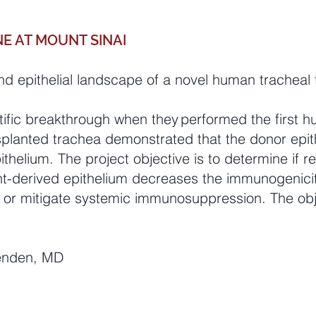
E AT MOUNT SINAI
 epithelial landscape of a novel human tracheal 
ific breakthrough when they performed the first hu
splanted trachea demonstrated that the donor epit
thelium. The project objective is to determine if re-
ient-derived epithelium decreases the immunogenici
e or mitigate systemic immunosuppression. The obje
Genden, MD