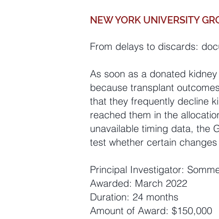
NEW YORK UNIVERSITY GR
From delays to discards: doc
As soon as a donated kidney i
because transplant outcomes 
that they frequently decline
reached them in the allocati
unavailable timing data, the 
test whether certain changes 
Principal Investigator: Somm
Awarded: March 2022
Duration: 24 months
Amount of Award: $150,000