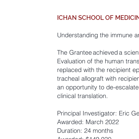
ICHAN SCHOOL OF MEDICIN
Understanding the immune and
The Grantee achieved a scient
Evaluation of the human tran
replaced with the recipient epi
tracheal allograft with recip
an opportunity to de-escalat
clinical translation.
Principal Investigator: Eric 
Awarded: March 2022
Duration: 24 months