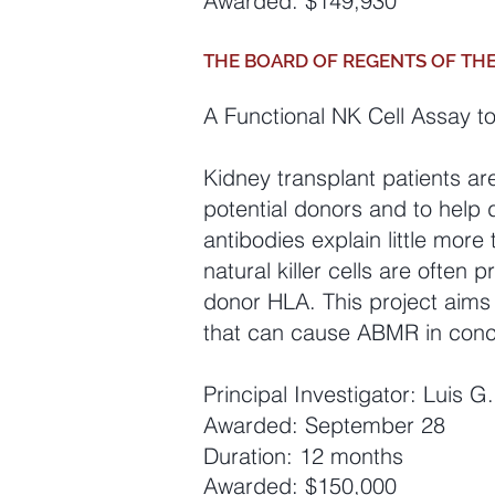
Awarded: $149,930
THE BOARD OF REGENTS OF TH
A Functional NK Cell Assay t
Kidney transplant patients ar
potential donors and to help
antibodies explain little mor
natural killer cells are ofte
donor HLA. This project aims
that can cause ABMR in conce
Principal Investigator: Luis 
Awarded: September 28
Duration: 12 months
Awarded: $150,000