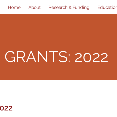
Home
About
Research & Funding
Educatio
D
GRANTS: 2022
022