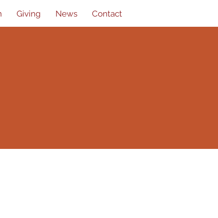
n
Giving
News
Contact