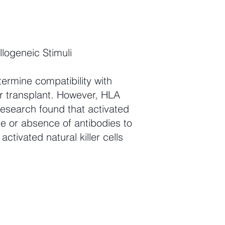
logeneic Stimuli
termine compatibility with
r transplant. However, HLA
research found that activated
ce or absence of antibodies to
activated natural killer cells