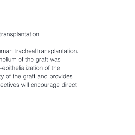
transplantation
man tracheal transplantation.
helium of the graft was
epithelialization of the
ty of the graft and provides
ctives will encourage direct