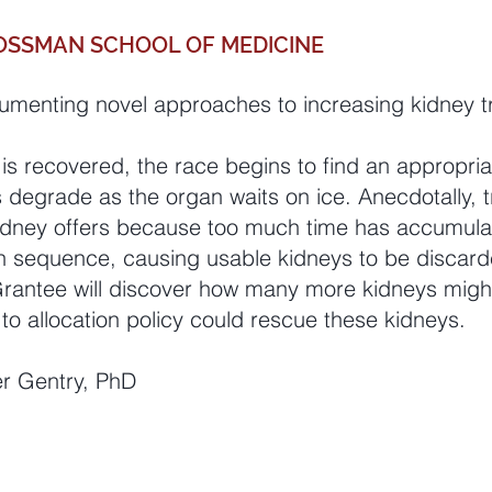
OSSMAN SCHOOL OF MEDICINE
umenting novel approaches to increasing kidney t
s recovered, the race begins to find an appropriat
degrade as the organ waits on ice. Anecdotally, t
 kidney offers because too much time has accumula
on sequence, causing usable kidneys to be discard
Grantee will discover how many more kidneys might
to allocation policy could rescue these kidneys.
er Gentry, PhD