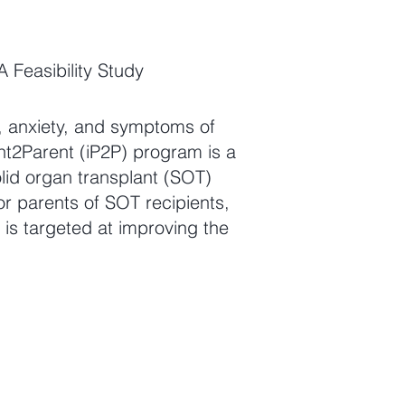
 Feasibility Study
s, anxiety, and symptoms of
nt2Parent (iP2P) program is a
olid organ transplant (SOT)
for parents of SOT recipients,
 is targeted at improving the