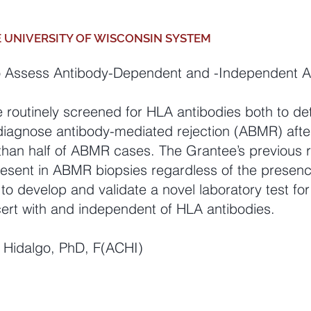
E UNIVERSITY OF WISCONSIN SYSTEM
o Assess Antibody
-Dependent and -Independent Al
e routinely screened for HLA antibodies both to de
 diagnose antibody-mediated rejection (ABMR) afte
e than half of ABMR cases. The Grantee’s previous 
n present in ABMR biopsies regardless of the presen
 to develop and valida
te a novel laboratory test for 
rt with and independent of HLA antibodies.
G. Hidalgo, PhD, F(ACHI)