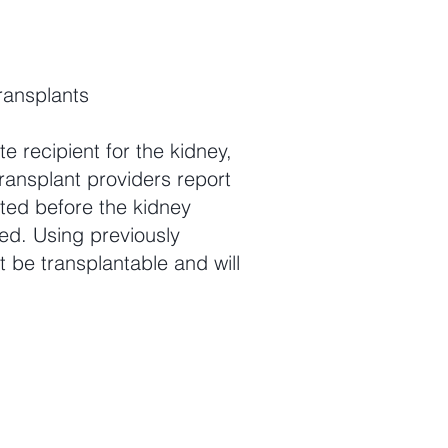
ransplants
e recipient for the kidney,
ransplant providers report
ted before the kidney
ed. Using previously
 be transplantable and will