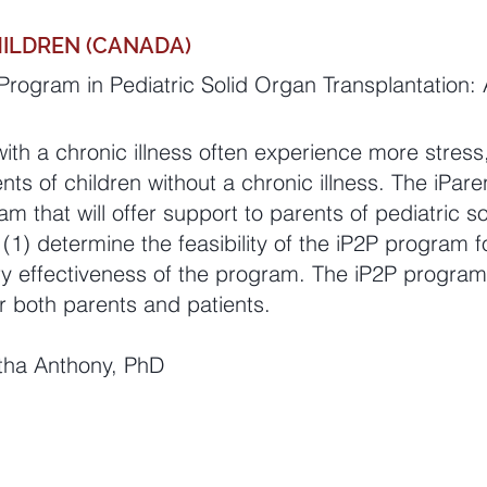
HILDREN (CANADA)
rogram in Pediatric Solid Organ Transplantation: A
with a chronic illness often experience more stres
s of children without a chronic illness. The iPare
m that will offer support to parents of pediatric s
 (1) determine the feasibility of the iP2P program 
ry effectiveness of the program. The iP2P program
r both parents and patients.
ntha Anthony, PhD