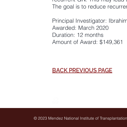
The goal is to reduce recurre
Principal Investigator: Ibrah
Awarded: March 2020
Duration: 12 months
Amount of Award: $149,361
BACK PREVIOUS PAGE
© 2023 Mendez National Institute of Transplantati