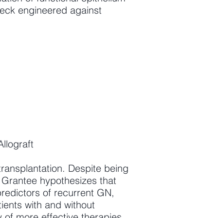
check engineered against
llograft
transplantation. Despite being
. Grantee hypothesizes that
redictors of recurrent GN,
ients with and without
 of more effective therapies.