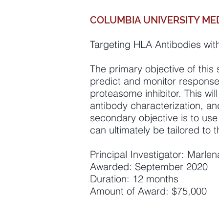
COLUMBIA UNIVERSITY ME
Targeting HLA Antibodies with
The primary objective of this 
predict and monitor response 
proteasome inhibitor. This wi
antibody characterization, an
secondary objective is to us
can ultimately be tailored to
Principal Investigator: Marle
Awarded: September 2020
Duration: 12 months
Amount of Award: $75,000