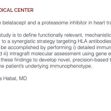
DICAL CENTER
 belatacept and a proteasome inhibitor in heart tr
study is to define functionally relevant, mechanisti
to a synergistic strategy targeting HLA antibodie
ll be accomplished by performing i) detailed immu
d iii) intragraft molecular assessment using gene e
e these findings to develop novel, precision-based
 the patient’s underlying immunophenotype.
na Habal, MD