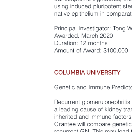
using induced pluripotent ste
native epithelium in compara
Principal Investigator: Tong 
Awarded: March 2020
Duration: 12 months
Amount of Award: $100,000
COLUMBIA UNIVERSITY
Genetic and Immune Predictor
Recurrent glomerulonephritis 
a leading cause of kidney tra
inherited and immune factors
Grantee will compare genetic 
recurrent GN. This may lead 