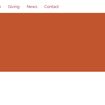
n
Giving
News
Contact