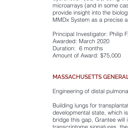
microarrays (and in some ca
provide insight into the biolog
MMDx System as a precise an
Principal Investigator: Philip
Awarded: March 2020
Duration: 6 months
Amount of Award: $75,000
MASSACHUSETTS GENERAL
Engineering of distal pulmon
Building lungs for transplantat
developmental state, which is
bridge this gap, Grantee will 
transcriptome signatures, then