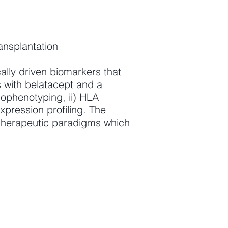
ansplantation
cally driven biomarkers that
s with belatacept and a
nophenotyping, ii) HLA
xpression profiling. The
 therapeutic paradigms which