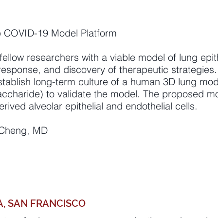
p COVID-19 Model Platform
 fellow researchers with a viable model of lung epi
 response, and discovery of therapeutic strategie
establish long-term culture of a human 3D lung mo
saccharide) to validate the model. The proposed mo
rived alveolar epithelial and endothelial cells.
l Cheng, MD
A, SAN FRANCISCO