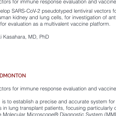
tors for immune response evaluation and vaccin
evelop SARS-CoV-2 pseudotyped lentiviral vectors f
uman kidney and lung cells, for investigation of 
for evaluation as a multivalent vaccine platform.
uki Kasahara, MD, PhD
 EDMONTON
tors for immune response evaluation and vaccin
s to establish a precise and accurate system for 
s in lung transplant patients, focusing particularly 
he Molecular Microscope® Diagnostic System (MMDx