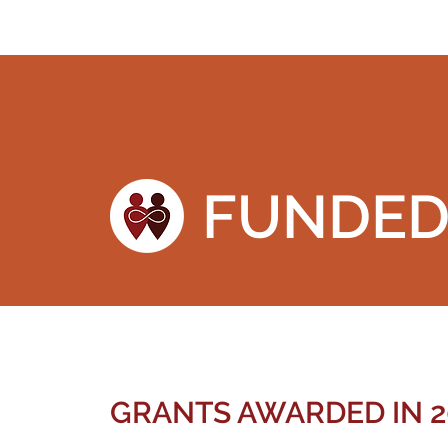
FUNDE
GRANTS AWARDED IN 2