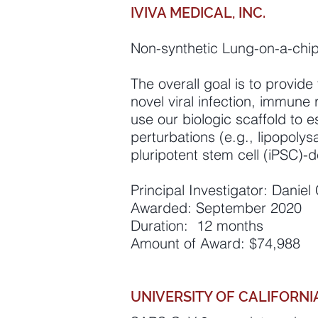
IVIVA MEDICAL, INC.
Non-synthetic Lung-on-a-chi
The overall goal is to provide
novel viral infection, immune
use our biologic scaffold to 
perturbations (e.g., lipopoly
pluripotent stem cell (iPSC)-de
Principal Investigator: Danie
Awarded: September 2020
Duration: 12 months
Amount of Award: $74,988
UNIVERSITY OF CALIFORNI