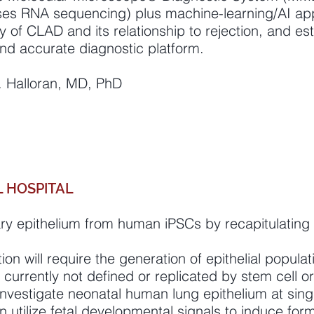
ses RNA sequencing) plus machine-learning/AI app
y of CLAD and its relationship to rejection, and estab
d accurate diagnostic platform.
 F. Halloran, MD, PhD
 HOSPITAL
ary epithelium from human iPSCs by recapitulating
ion will require the generation of epithelial populat
 currently not defined or replicated by stem cell o
investigate neonatal human lung epithelium at singl
 utilize fetal developmental signals to induce form