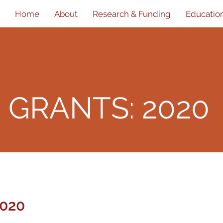
Home
About
Research & Funding
Educatio
D
GRANTS: 2020
020