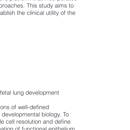
roaches. This study aims to
lish the clinical utility of the
 fetal lung development
ions of well-defined
r developmental biology. To
e cell resolution and define
ation of functional epithelium