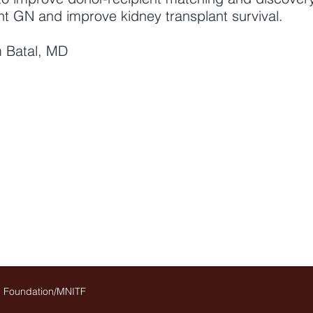
nt GN and improve kidney transplant survival.
im Batal, MD
on Foundation/MNITF