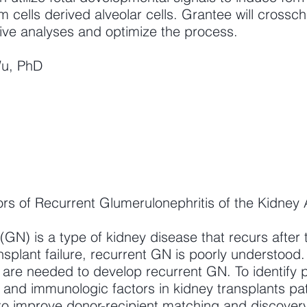
m cells derived alveolar cells. Grantee will cross
tive analyses and optimize the process.
Wu, PhD
s of Recurrent Glumerulonephritis of the Kidney A
(GN) is a type of kidney disease that recurs after 
nsplant failure, recurrent GN is poorly understood
 are needed to develop recurrent GN. To identify p
and immunologic factors in kidney transplants pat
to improve donor-recipient matching and discovery