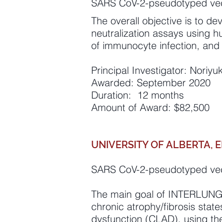
SARS CoV-2-pseudotyped vec
The overall objective is to d
neutralization assays using h
of immunocyte infection, and 
Principal Investigator: Noriy
Awarded: September 2020
Duration: 12 months
Amount of Award: $82,500
UNIVERSITY OF ALBERTA,
SARS CoV-2-pseudotyped vec
The main goal of INTERLUNG i
chronic atrophy/fibrosis state
dysfunction (CLAD), using t