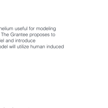
thelium useful for modeling
s. The Grantee proposes to
del and introduce
del will utilize human induced