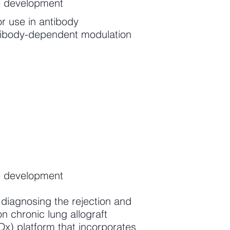
e development
or use in antibody
antibody-dependent modulation
e development
diagnosing the rejection and
on chronic lung allograft
) platform that incorporates