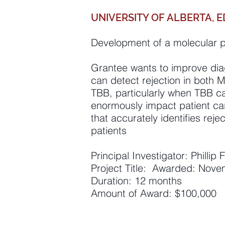
UNIVERSITY OF ALBERTA,
Development of a molecular p
Grantee wants to improve diagn
can detect rejection in both 
TBB, particularly when TBB ca
enormously impact patient car
that accurately identifies reje
patients
Principal Investigator: Phillip
Project Title: Awarded: Nov
Duration: 12 months
Amount of Award: $100,000