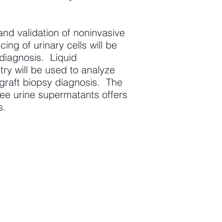
nd validation of noninvasive
ng of urinary cells will be
diagnosis. Liquid
 will be used to analyze
ograft biopsy diagnosis. The
free urine supermatants offers
s.