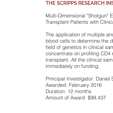
THE SCRIPPS RESEARCH IN
Multi-Dimensional "Shotgun" E
Transplant Patients with Clin
The application of multiple an
blood cells to determine the 
field of genetics in clinical s
concentrate on profiling CD4 
transplant. All the clinical sa
immediately on funding.
Principal Investigator: Danie
Awarded: February 2016
Duration: 12 months
Amount of Award: $99,437