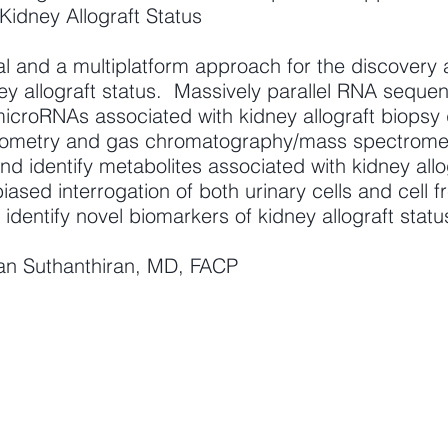
Kidney Allograft Status
 and a multiplatform approach for the discovery a
y allograft status. Massively parallel RNA sequenci
icroRNAs associated with kidney allograft biopsy 
metry and gas chromatography/mass spectrometry
and identify metabolites associated with kidney all
iased interrogation of both urinary cells and cell 
 identify novel biomarkers of kidney allograft statu
kan Suthanthiran, MD, FACP