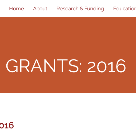
Home
About
Research & Funding
Educatio
D
GRANTS: 2016
016