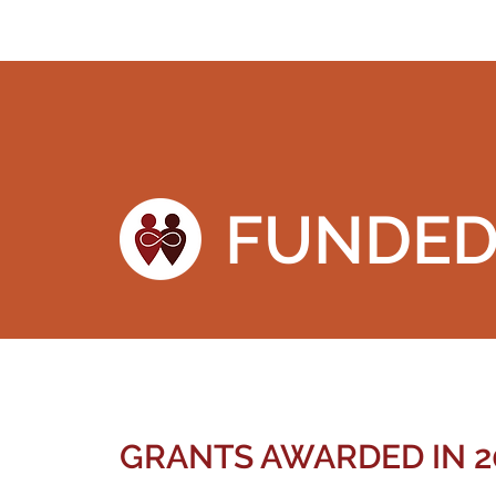
FUNDE
GRANTS AWARDED IN 2