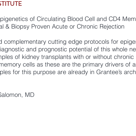
STITUTE
pigenetics of Circulating Blood Cell and CD4 Mem
ical & Biopsy Proven Acute or Chronic Rejection
d complementary cutting edge protocols for epigene
diagnostic and prognostic potential of this whole 
amples of kidney transplants with or without chronic 
memory cells as these are the primary drivers of
mples for this purpose are already in Grantee’s arch
l Salomon, MD