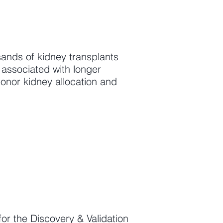
ands of kidney transplants
 associated with longer
donor kidney allocation and
r the Discovery & Validation