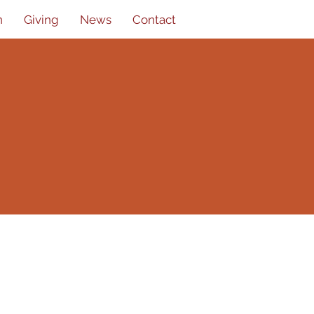
n
Giving
News
Contact