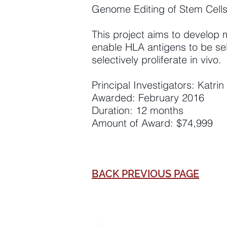
Genome Editing of Stem Cell
This project aims to develop 
enable HLA antigens to be sel
selectively proliferate in vivo.
Principal Investigators: Katr
Awarded: February 2016
Duration: 12 months
Amount of Award: $74,999
BACK PREVIOUS PAGE