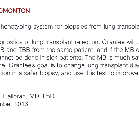
 EDMONTON
henotyping system for biopsies from lung transpl
ostics of lung transplant rejection. Grantee will 
MB and TBB from the same patient, and if the MB 
nnot be done in sick patients. The MB is much safe
e. Grantee’s goal is to change lung transplant dia
ction in a safer biopsy, and use this test to improv
 F. Halloran, MD, PhD
ember 2016