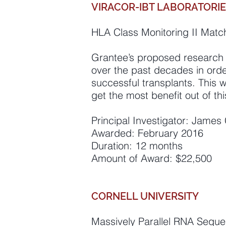
VIRACOR-IBT LABORATORIES
HLA Class Monitoring II Match
Grantee’s proposed research 
over the past decades in orde
successful transplants. This w
get the most benefit out of th
Principal Investigator: James 
Awarded: February 2016
Duration: 12 months
Amount of Award: $22,500
CORNELL UNIVERSITY
Massively Parallel RNA Seque