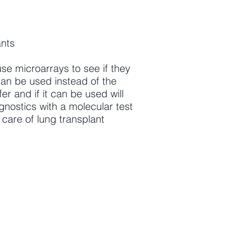
ants
use microarrays to see if they
can be used instead of the
r and if it can be used will
gnostics with a molecular test
e care of lung transplant