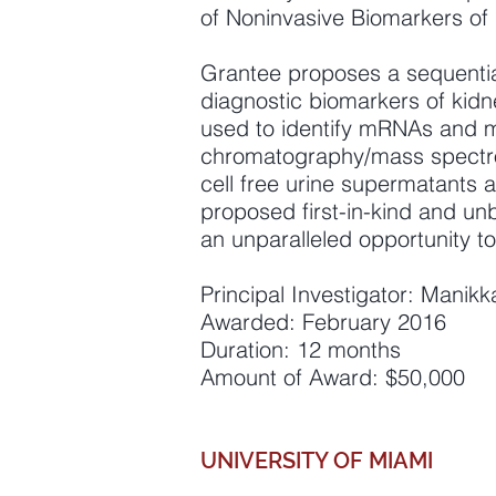
of Noninvasive Biomarkers of 
Grantee proposes a sequential
diagnostic biomarkers of kidne
used to identify mRNAs and m
chromatography/mass spectro
cell free urine supermatants 
proposed first-in-kind and unb
an unparalleled opportunity to
Principal Investigator: Manik
Awarded: February 2016
Duration: 12 months
Amount of Award: $50,000
UNIVERSITY OF MIAMI