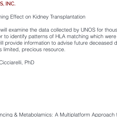
, INC.
ing Effect on Kidney Transplantation
will examine the data collected by UNOS for thous
r to identify patterns of HLA matching which were
ill provide information to advise future deceased 
is limited, precious resource.
Cicciarelli, PhD
ncing & Metabolamics: A Multiplatform Approach fo