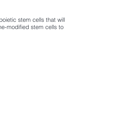
etic stem cells that will
ne-modified stem cells to