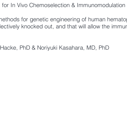
s for In Vivo Chemoselection & Immunomodulation
methods for genetic engineering of human hematopoi
ectively knocked out, and that will allow the immu
in Hacke, PhD & Noriyuki Kasahara, MD, PhD