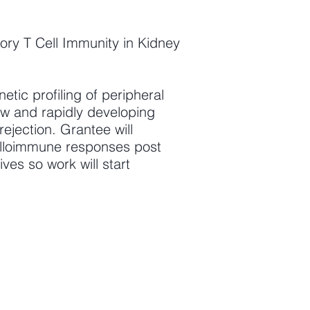
ory T Cell Immunity in Kidney
tic profiling of peripheral
new and rapidly developing
rejection. Grantee will
 alloimmune responses post
ives so work will start